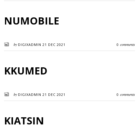
NUMOBILE
by
comments
DIGIXADMIN
21 DEC 2021
0
KKUMED
by
comments
DIGIXADMIN
21 DEC 2021
0
KIATSIN