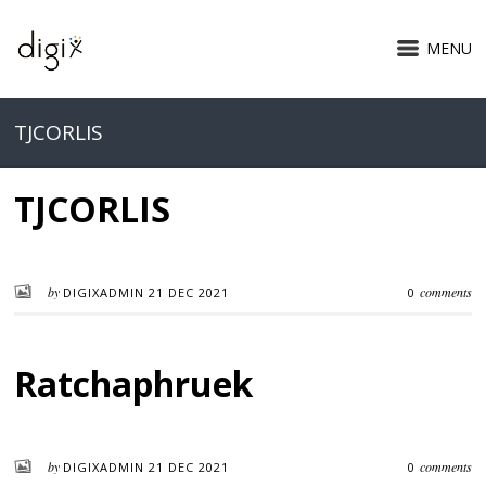
MENU
TJCORLIS
TJCORLIS
by
comments
DIGIXADMIN
21 DEC 2021
0
Ratchaphruek
by
comments
DIGIXADMIN
21 DEC 2021
0