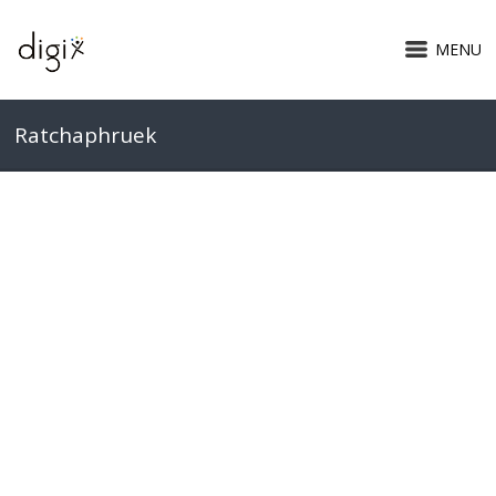
MENU
Ratchaphruek