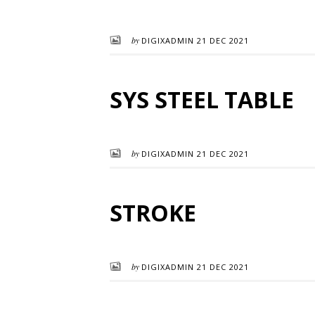
by
DIGIXADMIN
21 DEC 2021
SYS STEEL TABLE
by
DIGIXADMIN
21 DEC 2021
STROKE
by
DIGIXADMIN
21 DEC 2021