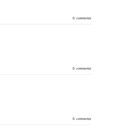
comments
0
comments
0
comments
0