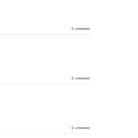
comments
0
comments
0
comments
0