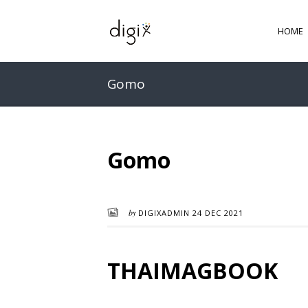
HOME
Gomo
Gomo
by
DIGIXADMIN
24 DEC 2021
THAIMAGBOOK