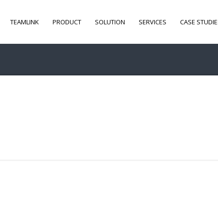
TEAMLINK
PRODUCT
SOLUTION
SERVICES
CASE STUDIE