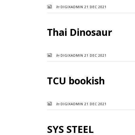
by
DIGIXADMIN
21 DEC 2021
Thai Dinosaur
by
DIGIXADMIN
21 DEC 2021
TCU bookish
by
DIGIXADMIN
21 DEC 2021
SYS STEEL