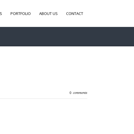
S
PORTFOLIO
ABOUT US
CONTACT
comments
0