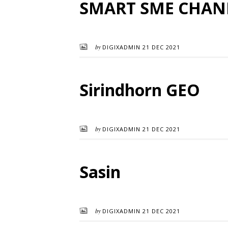
SMART SME CHAN
by
DIGIXADMIN
21 DEC 2021
Sirindhorn GEO
by
DIGIXADMIN
21 DEC 2021
Sasin
by
DIGIXADMIN
21 DEC 2021