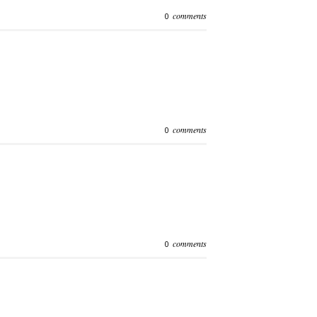
comments
0
comments
0
comments
0