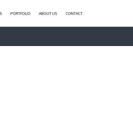
S
PORTFOLIO
ABOUT US
CONTACT