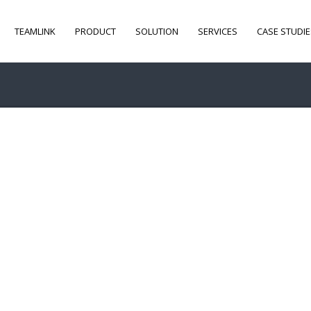
TEAMLINK
PRODUCT
SOLUTION
SERVICES
CASE STUDIE