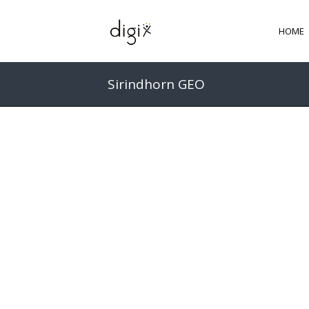
HOME
Sirindhorn GEO