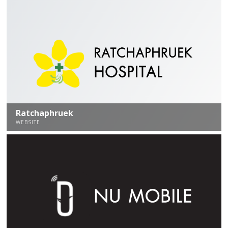
Ratchaphruek
WEBSITE