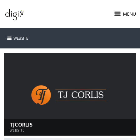
MENU
WEBSITE
TJCORLIS
WEBSITE