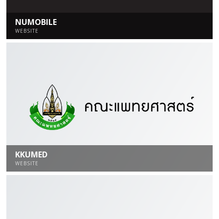
NUMOBILE
WEBSITE
KKUMED
WEBSITE