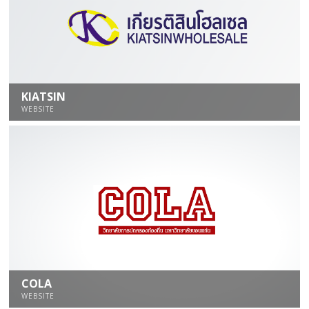
KIATSIN
WEBSITE
COLA
WEBSITE