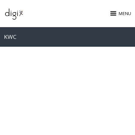
MENU
KWC