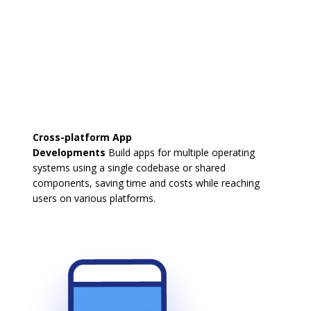
Cross-platform App
Developments
Build apps for multiple operating
systems using a single codebase or shared
components, saving time and costs while reaching
users on various platforms.