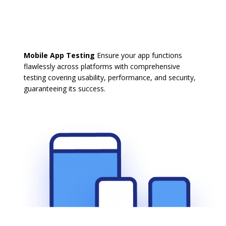
Mobile App Testing
Ensure your app functions
flawlessly across platforms with comprehensive
testing covering usability, performance, and security,
guaranteeing its success.