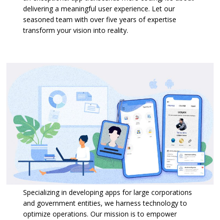
delivering a meaningful user experience. Let our
seasoned team with over five years of expertise
transform your vision into reality.
Specializing in developing apps for large corporations
and government entities, we harness technology to
optimize operations. Our mission is to empower