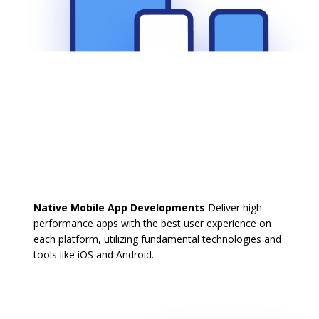
Native Mobile App Developments
Deliver high-
performance apps with the best user experience on
each platform, utilizing fundamental technologies and
tools like iOS and Android.