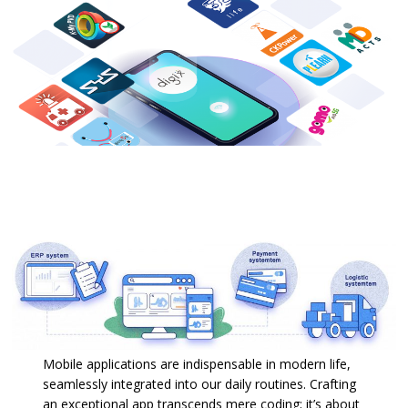
Mobile applications are indispensable in modern life,
seamlessly integrated into our daily routines. Crafting
an exceptional app transcends mere coding; it’s about