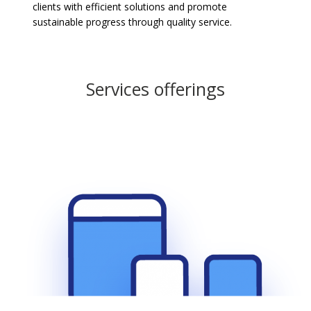
clients with efficient solutions and promote
sustainable progress through quality service.
Services offerings