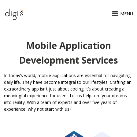
MENU
Mobile Application
Mobile Application
Development Services
In today’s world, mobile applications are essential for navigating
daily life. They have become integral to our lifestyles. Crafting an
extraordinary app isn’t just about coding; it’s about creating a
meaningful experience for users. Let us help turn your dreams
into reality. With a team of experts and over five years of
experience, why not start with us?