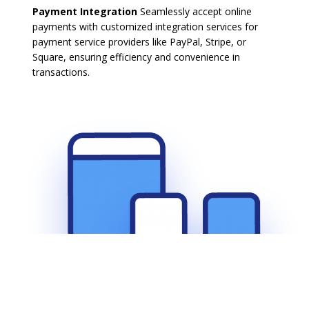
Payment Integration
Seamlessly accept online
payments with customized integration services for
payment service providers like PayPal, Stripe, or
Square, ensuring efficiency and convenience in
transactions.