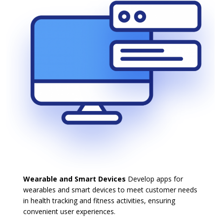
Wearable and Smart Devices
Develop apps for
wearables and smart devices to meet customer needs
in health tracking and fitness activities, ensuring
convenient user experiences.