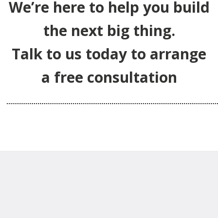
We’re here to help you build
the next big thing.
Talk to us today to arrange
a free consultation
………………………………………………………………………………………………