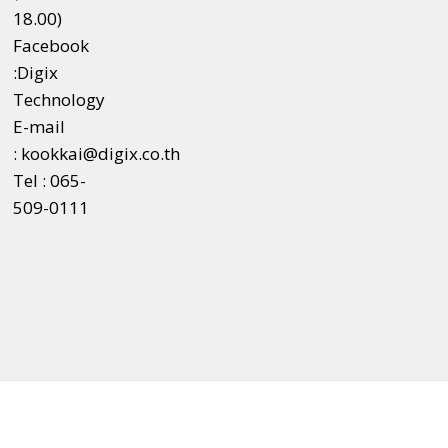
18.00)
Facebook
:
Digix
Technology
E-mail
:
kookkai@digix.co.th
Tel :
065-
509-0111