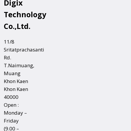
Digix
Technology
Co.,Ltd.
11/8
Sritatprachasanti
Rd.
T.Naimuang,
Muang
Khon Kaen
Khon Kaen
40000
Open :
Monday –
Friday
(9.00 –