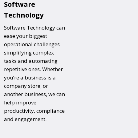
Software
Technology
Software Technology can
ease your biggest
operational challenges –
simplifying complex
tasks and automating
repetitive ones. Whether
you’re a business is a
company store, or
another business, we can
help improve
productivity, compliance
and engagement.