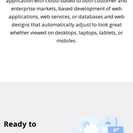
application with cloud-based to both customer and
enterprise markets, based development of web
applications, web services, or databases and web
designs that automatically adjust to look great
whether viewed on desktops, laptops, tablets, or
mobiles.
Ready to