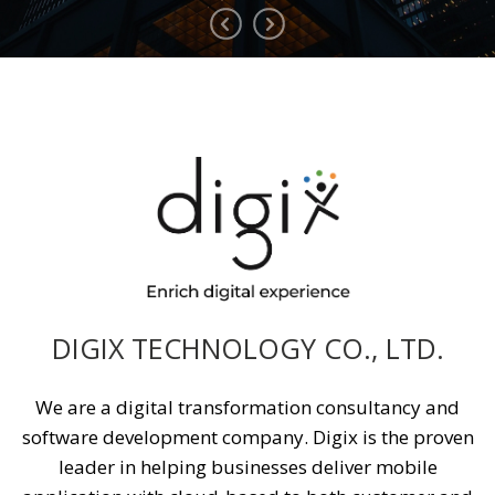
DIGIX TECHNOLOGY CO., LTD.
We are a digital transformation consultancy and
software development company. Digix is the proven
leader in helping businesses deliver mobile