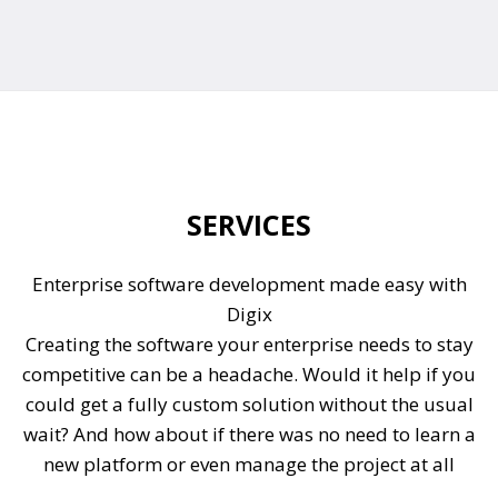
SERVICES
Enterprise software development made easy with
Digix
Creating the software your enterprise needs to stay
competitive can be a headache. Would it help if you
could get a fully custom solution without the usual
wait? And how about if there was no need to learn a
new platform or even manage the project at all