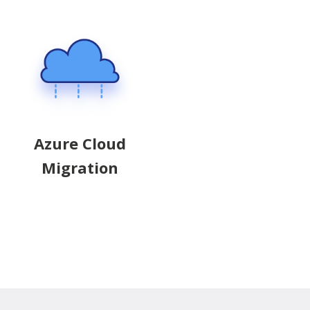
Azure Cloud
Migration