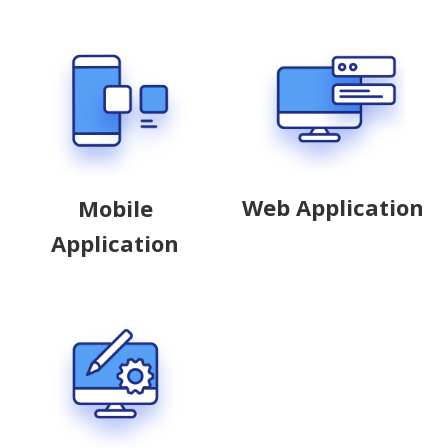
Web Application
Mobile
Application