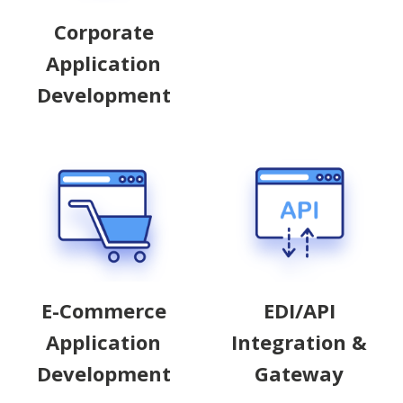
Corporate
Application
Development
EDI/API
E-Commerce
Integration &
Application
Gateway
Development