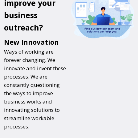
improve your
business
outreach?
New Innovation
Ways of working are
forever changing. We
innovate and invent these
processes. We are
constantly questioning
the ways to improve
business works and
innovating solutions to
streamline workable
processes.