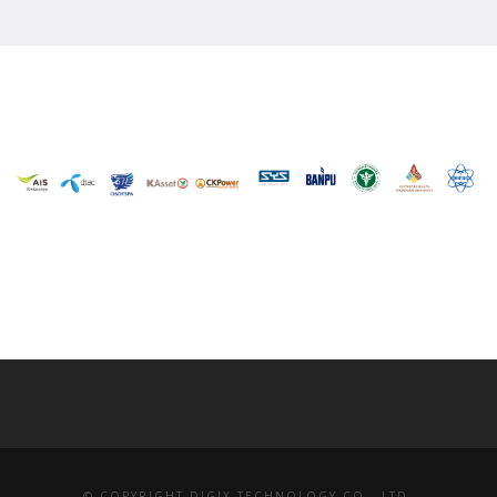
© COPYRIGHT DIGIX TECHNOLOGY CO., LTD.