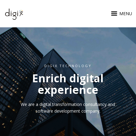
MENU
DIGIX TECHNOLOGY
Enrich digital
experience
We are a digital transformation consultancy and
software development company.