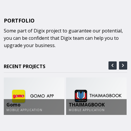
PORTFOLIO
Some part of Digix project to guarantee our potential,
you can be confident that Digix team can help you to
upgrade your business.
RECENT PROJECTS
Gomo
THAIMAGBOOK
MOBILE APPLICATION
MOBILE APPLICATION